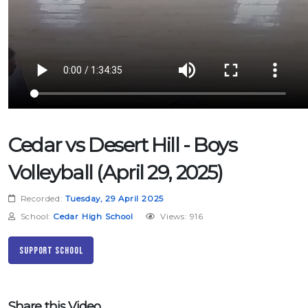
Cedar vs Desert Hill - Boys
Volleyball (April 29, 2025)
Recorded:
Tuesday, 29 April 2025
School:
Cedar High School
Views: 916
Support School
Share this Video