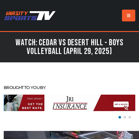
Watch: Cedar vs Desert Hill - Boys
Volleyball (April 29, 2025)
BROUGHT TO YOU BY: