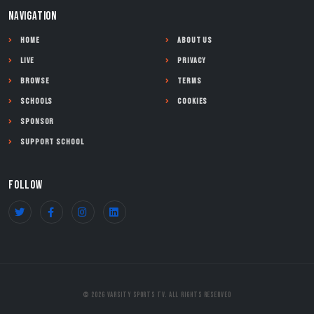
NAVIGATION
Home
About Us
Live
Privacy
Browse
Terms
Schools
Cookies
Sponsor
Support School
FOLLOW
© 2026 Varsity Sports TV. All Rights Reserved