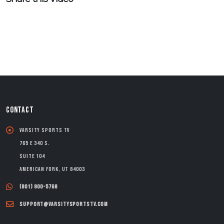
CONTACT
Varsity Sports TV
765 E 340 S.
Suite 104
American Fork, UT 84003
(801) 900-5768
support@varsitysportstv.com