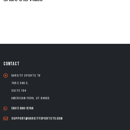
CONTACT
Varsity Sports TV
765 E 340 S.
Suite 104
American Fork, UT 84003
(801) 900-5768
support@varsitysportstv.com