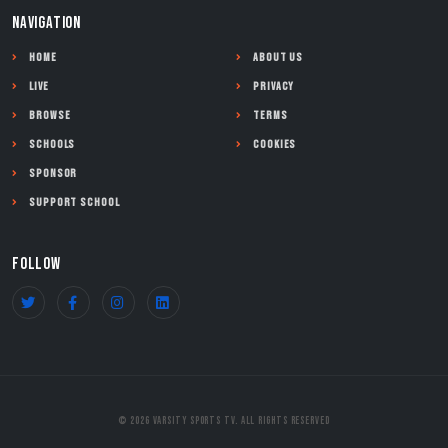
NAVIGATION
Home
About Us
Live
Privacy
Browse
Terms
Schools
Cookies
Sponsor
Support School
FOLLOW
© 2026 Varsity Sports TV. All Rights Reserved