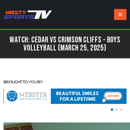
Watch: Cedar vs Crimson Cliffs - Boys
Volleyball (March 25, 2025)
BROUGHT TO YOU BY: