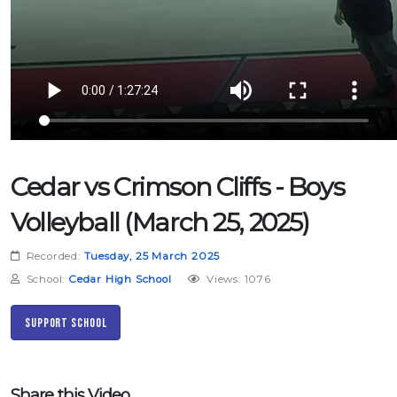
Cedar vs Crimson Cliffs - Boys
Volleyball (March 25, 2025)
Recorded:
Tuesday, 25 March 2025
School:
Cedar High School
Views: 1076
Support School
Share this Video