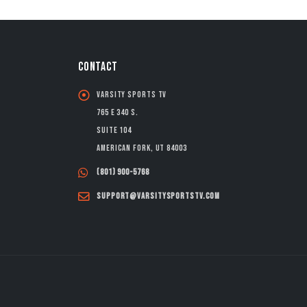
CONTACT
Varsity Sports TV
765 E 340 S.
Suite 104
American Fork, UT 84003
(801) 900-5768
support@varsitysportstv.com