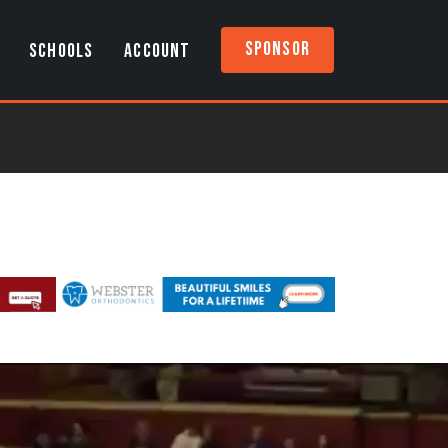
Sponsor
SCHOOLS
ACCOUNT
)