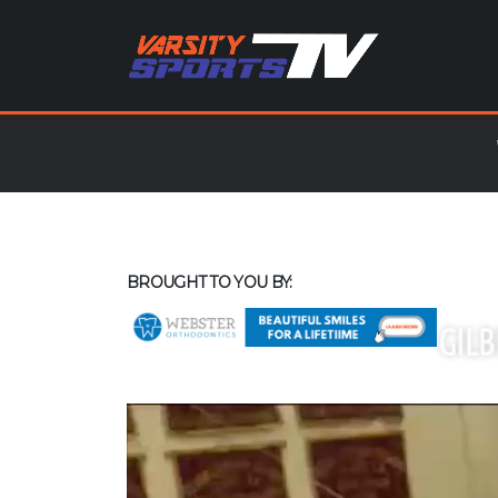
BROUGHT TO YOU BY: