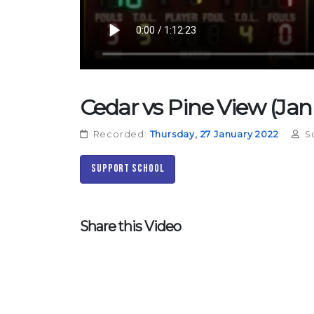
Cedar vs Pine View (Jan
Recorded:
Thursday, 27 January 2022
S
Support School
Share this Video