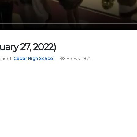
uary 27, 2022)
chool:
Cedar High School
Views: 1874