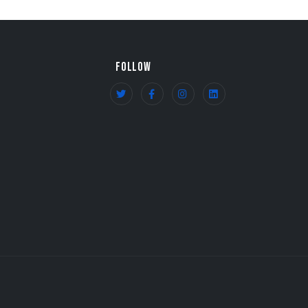
FOLLOW