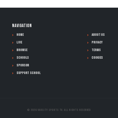
NAVIGATION
Home
About Us
Live
Privacy
Browse
Terms
Schools
Cookies
Sponsor
Support School
© 2026 Varsity Sports TV. All Rights Reserved