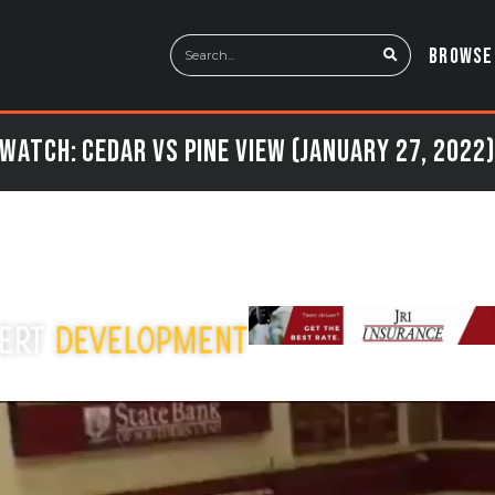
BROWSE
Watch: Cedar vs Pine View (January 27, 2022