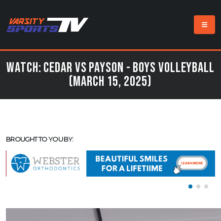
Watch: Cedar vs Payson - Boys Volleyball
(March 15, 2025)
BROUGHT TO YOU BY: