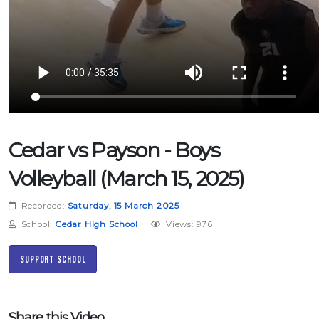
Cedar vs Payson - Boys
Volleyball (March 15, 2025)
Recorded:
Saturday, 15 March 2025
School:
Cedar High School
Views: 976
Support School
Share this Video