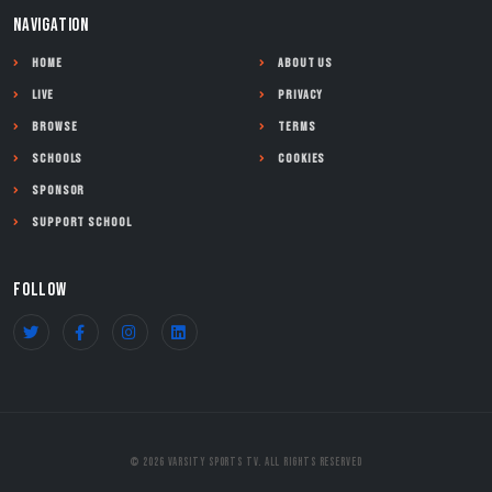
NAVIGATION
Home
About Us
Live
Privacy
Browse
Terms
Schools
Cookies
Sponsor
Support School
FOLLOW
© 2026 Varsity Sports TV. All Rights Reserved