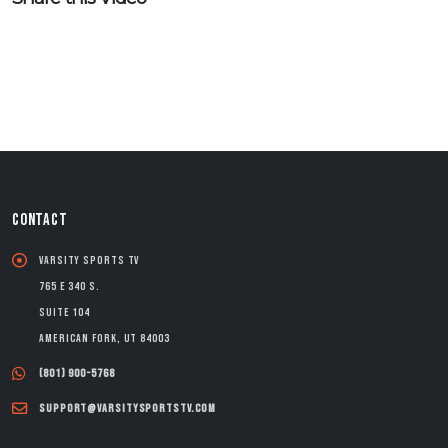
CONTACT
Varsity Sports TV
765 E 340 S.
Suite 104
American Fork, UT 84003
(801) 900-5768
support@varsitysportstv.com