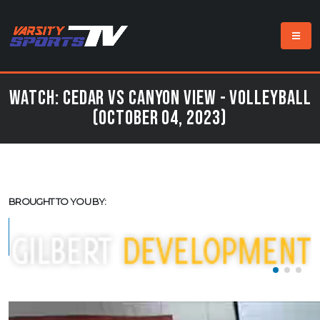
Watch: Cedar vs Canyon View - Volleyball
(October 04, 2023)
BROUGHT TO YOU BY: