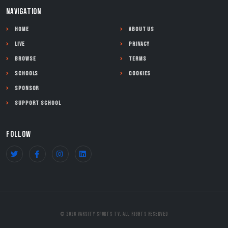
NAVIGATION
Home
About Us
Live
Privacy
Browse
Terms
Schools
Cookies
Sponsor
Support School
FOLLOW
© 2026 Varsity Sports TV. All Rights Reserved