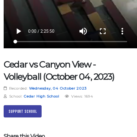
Cedar vs Canyon View -
Volleyball (October 04, 2023)
Recorded:
Wednesday, 04 October 2023
School:
Cedar High School
Views: 1694
Support School
Share this Video