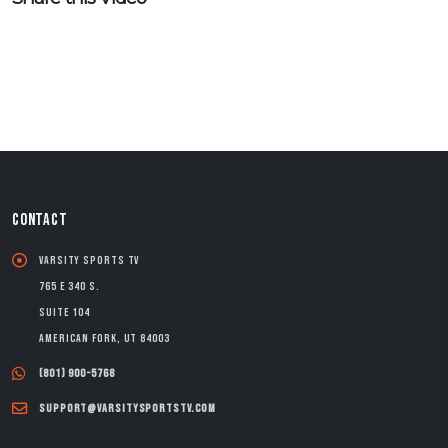
CONTACT
Varsity Sports TV
765 E 340 S.
Suite 104
American Fork, UT 84003
(801) 900-5768
support@varsitysportstv.com