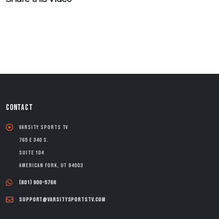
CONTACT
Varsity Sports TV
765 E 340 S.
Suite 104
American Fork, UT 84003
(801) 900-5768
support@varsitysportstv.com