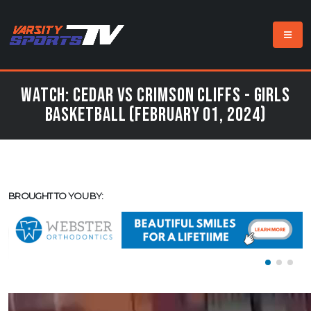
Watch: Cedar vs Crimson Cliffs - Girls
Basketball (February 01, 2024)
BROUGHT TO YOU BY: