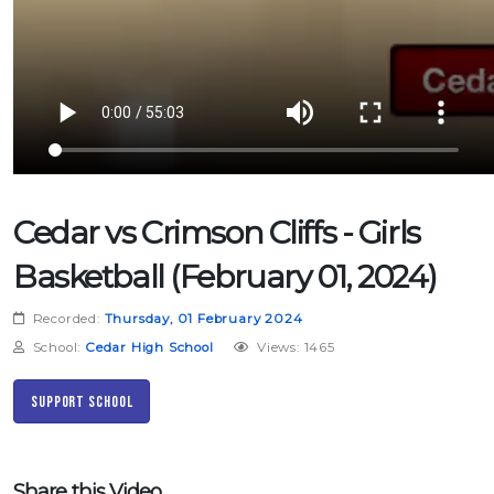
Cedar vs Crimson Cliffs - Girls
Basketball (February 01, 2024)
Recorded:
Thursday, 01 February 2024
School:
Cedar High School
Views: 1465
Support School
Share this Video