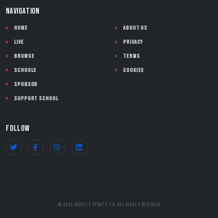
NAVIGATION
Home
About Us
Live
Privacy
Browse
Terms
Schools
Cookies
Sponsor
Support School
FOLLOW
© 2026 Varsity Sports TV. All Rights Reserved