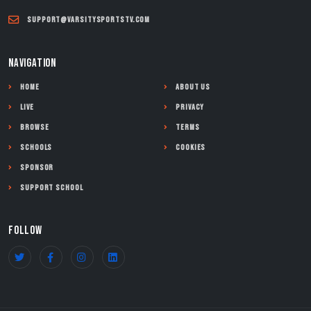
support@varsitysportstv.com
NAVIGATION
Home
About Us
Live
Privacy
Browse
Terms
Schools
Cookies
Sponsor
Support School
FOLLOW