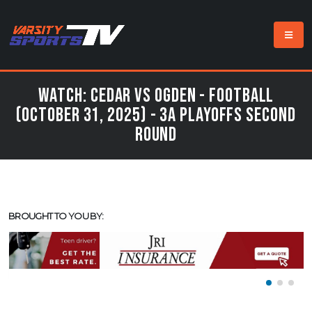
Watch: Cedar vs Ogden - Football
(October 31, 2025) - 3A Playoffs Second
Round
BROUGHT TO YOU BY: