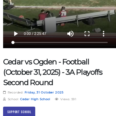
Cedar vs Ogden - Football
(October 31, 2025) - 3A Playoffs
Second Round
Recorded:
Friday, 31 October 2025
School:
Cedar High School
Views: 591
Support School