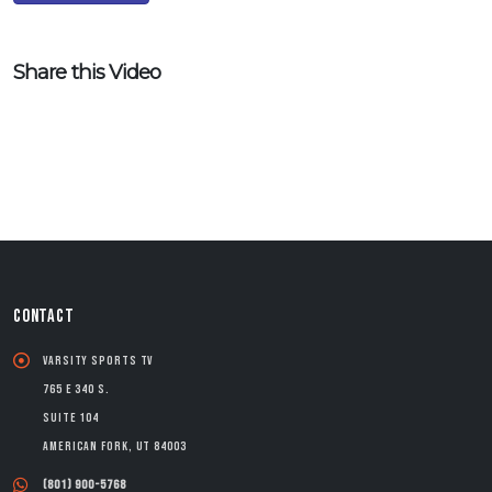
Share this Video
CONTACT
Varsity Sports TV
765 E 340 S.
Suite 104
American Fork, UT 84003
(801) 900-5768