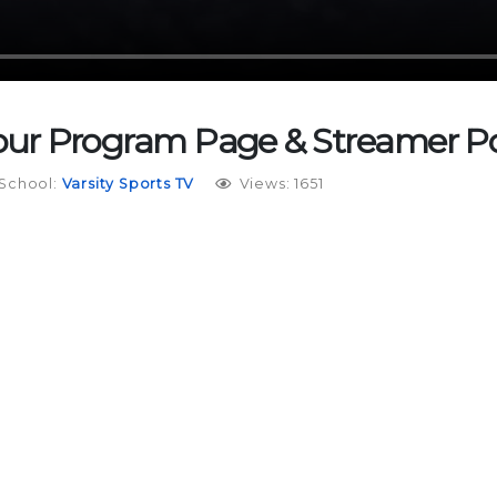
Your Program Page & Streamer Po
School:
Varsity Sports TV
Views: 1651