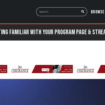
BROWSE
ing Familiar with Your Program Page & Str