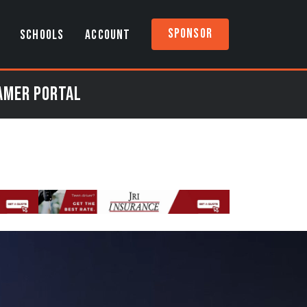
Sponsor
SCHOOLS
ACCOUNT
eamer Portal