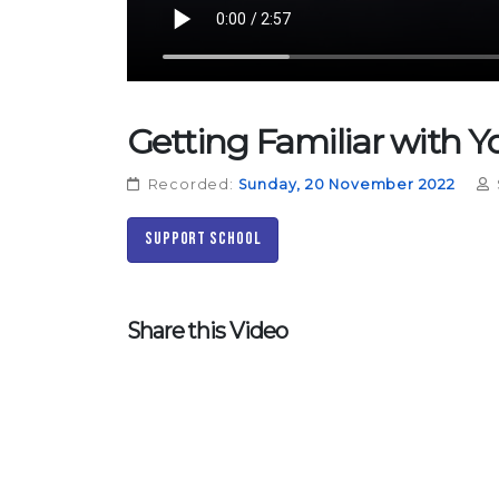
Getting Familiar with 
Recorded:
Sunday, 20 November 2022
Support School
Share this Video