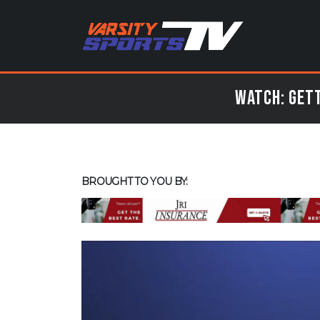
Watch: Gett
BROUGHT TO YOU BY: