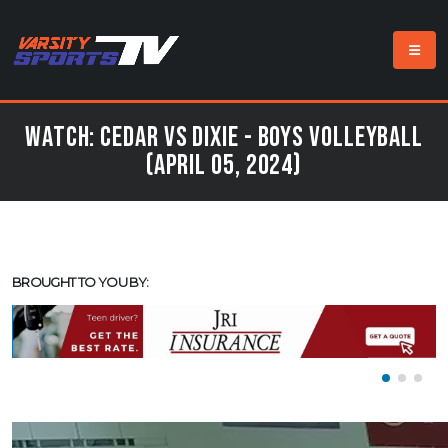
Watch: Cedar vs Dixie - Boys Volleyball
(April 05, 2024)
BROUGHT TO YOU BY: