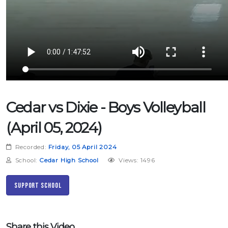
Cedar vs Dixie - Boys Volleyball
(April 05, 2024)
Recorded:
Friday, 05 April 2024
School:
Cedar High School
Views: 1496
Support School
Share this Video