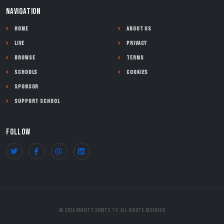
NAVIGATION
Home
About Us
Live
Privacy
Browse
Terms
Schools
Cookies
Sponsor
Support School
FOLLOW
© 2026 Varsity Sports TV. All Rights Reserved