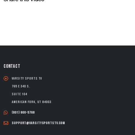
CONTACT
Varsity Sports TV
765 E 340 S.
Suite 104
American Fork, UT 84003
(801) 900-5768
support@varsitysportstv.com