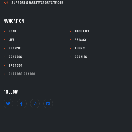
support@varsitysportstv.com
NAVIGATION
Home
About Us
Live
Privacy
Browse
Terms
Schools
Cookies
Sponsor
Support School
FOLLOW