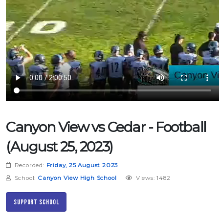
Canyon View vs Cedar - Football
(August 25, 2023)
Recorded:
Friday, 25 August 2023
School:
Canyon View High School
Views: 1482
Support School