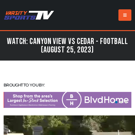
Watch: Canyon View vs Cedar - Football
(August 25, 2023)
BROUGHT TO YOU BY: