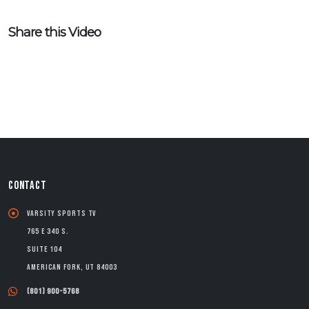
Share this Video
CONTACT
Varsity Sports TV
765 E 340 S.
Suite 104
American Fork, UT 84003
(801) 900-5768