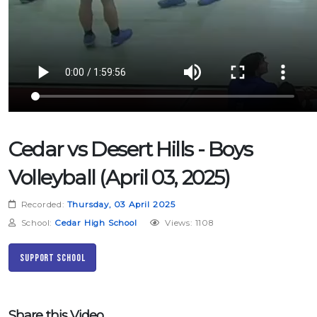
Cedar vs Desert Hills - Boys
Volleyball (April 03, 2025)
Recorded:
Thursday, 03 April 2025
School:
Cedar High School
Views: 1108
Support School
Share this Video