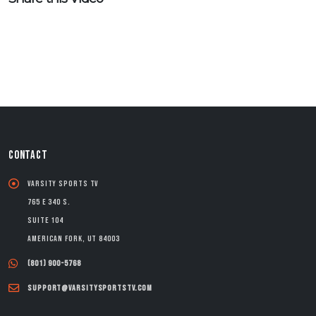
CONTACT
Varsity Sports TV
765 E 340 S.
Suite 104
American Fork, UT 84003
(801) 900-5768
support@varsitysportstv.com