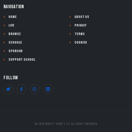
NAVIGATION
Home
About Us
Live
Privacy
Browse
Terms
Schools
Cookies
Sponsor
Support School
FOLLOW
© 2026 Varsity Sports TV. All Rights Reserved