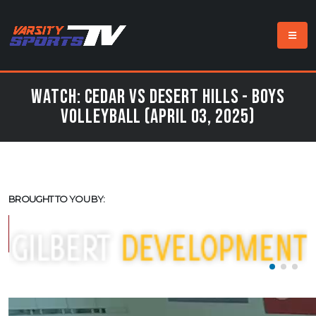
Watch: Cedar vs Desert Hills - Boys
Volleyball (April 03, 2025)
BROUGHT TO YOU BY: