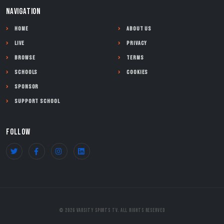
NAVIGATION
Home
About Us
Live
Privacy
Browse
Terms
Schools
Cookies
Sponsor
Support School
FOLLOW
© 2026 Varsity Sports TV. All Rights Reserved