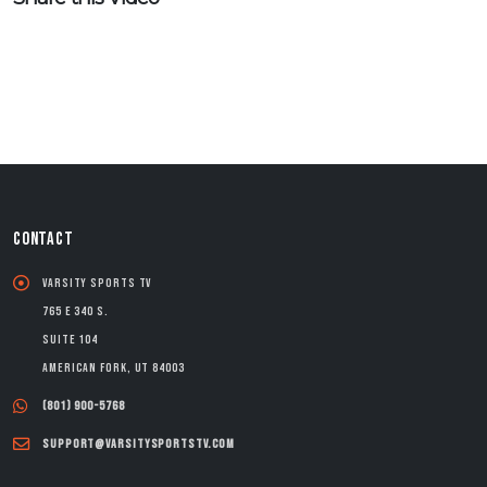
CONTACT
Varsity Sports TV
765 E 340 S.
Suite 104
American Fork, UT 84003
(801) 900-5768
support@varsitysportstv.com