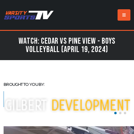
Watch: Cedar vs Pine View - Boys
Volleyball (April 19, 2024)
BROUGHT TO YOU BY: