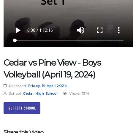
Cedar vs Pine View - Boys
Volleyball (April 19, 2024)
Recorded:
Friday, 19 April 2024
School:
Cedar High School
Views: 1314
Support School
Share this Video