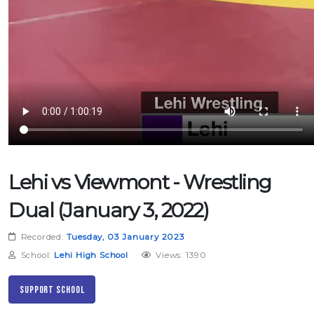
Lehi vs Viewmont - Wrestling
Dual (January 3, 2022)
Recorded:
Tuesday, 03 January 2023
School:
Lehi High School
Views: 1390
Support School