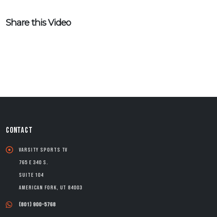
Share this Video
CONTACT
Varsity Sports TV
765 E 340 S.
Suite 104
American Fork, UT 84003
(801) 900-5768