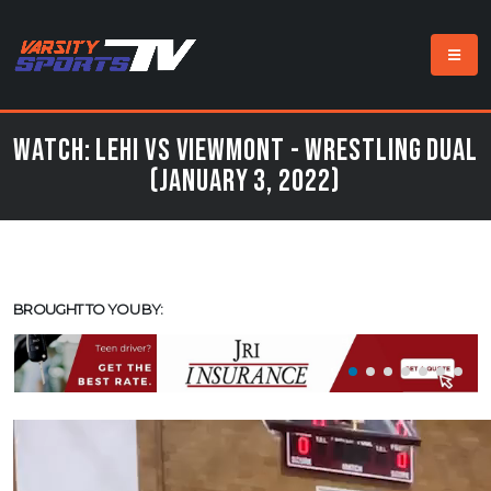
Watch: Lehi vs Viewmont - Wrestling Dual
(January 3, 2022)
BROUGHT TO YOU BY: