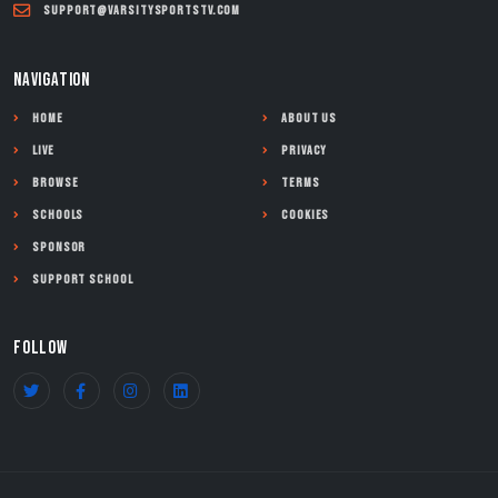
support@varsitysportstv.com
NAVIGATION
Home
About Us
Live
Privacy
Browse
Terms
Schools
Cookies
Sponsor
Support School
FOLLOW