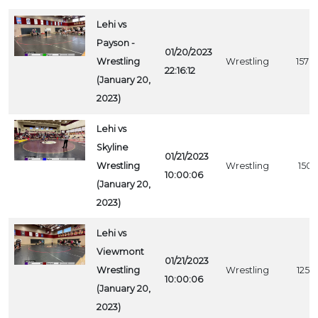
Lehi vs
Payson -
01/20/2023
Wrestling
Wrestling
1578
22:16:12
(January 20,
2023)
Lehi vs
Skyline
01/21/2023
Wrestling
Wrestling
1501
10:00:06
(January 20,
2023)
Lehi vs
Viewmont
01/21/2023
Wrestling
Wrestling
1259
10:00:06
(January 20,
2023)