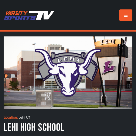
Location:
Lehi UT
Lehi High School