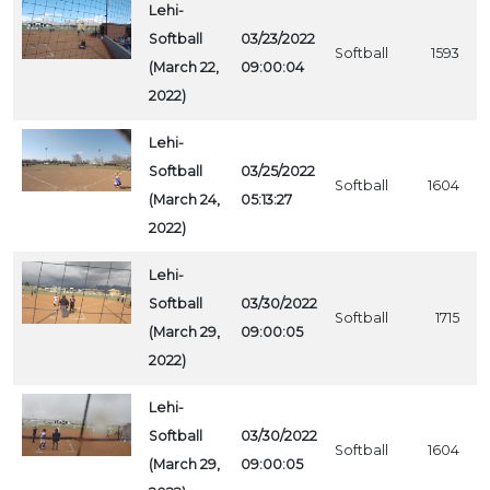
Lehi-
Softball
03/23/2022
Softball
1593
(March 22,
09:00:04
2022)
Lehi-
Softball
03/25/2022
Softball
1604
(March 24,
05:13:27
2022)
Lehi-
Softball
03/30/2022
Softball
1715
(March 29,
09:00:05
2022)
Lehi-
Softball
03/30/2022
Softball
1604
(March 29,
09:00:05