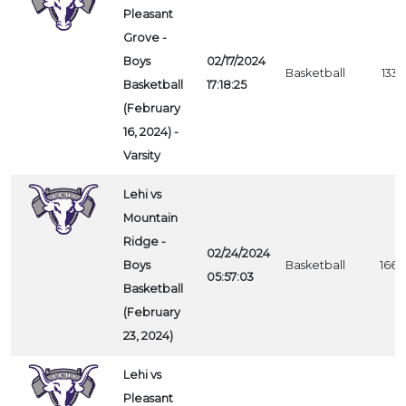
Pleasant
Grove -
Boys
02/17/2024
Basketball
1337
Basketball
17:18:25
(February
16, 2024) -
Varsity
Lehi vs
Mountain
Ridge -
02/24/2024
Boys
Basketball
1662
05:57:03
Basketball
(February
23, 2024)
Lehi vs
Pleasant