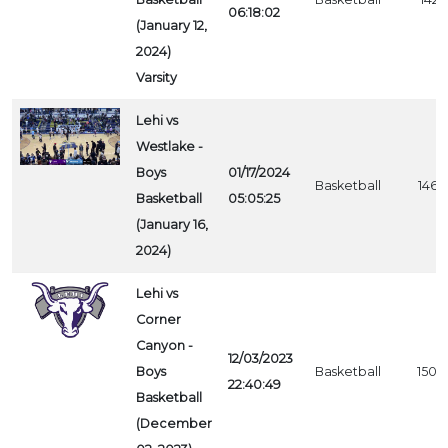
06:18:02
(January 12,
2024)
Varsity
Lehi vs
Westlake -
Boys
01/17/2024
Basketball
1466
Basketball
05:05:25
(January 16,
2024)
Lehi vs
Corner
Canyon -
12/03/2023
Boys
Basketball
1500
22:40:49
Basketball
(December