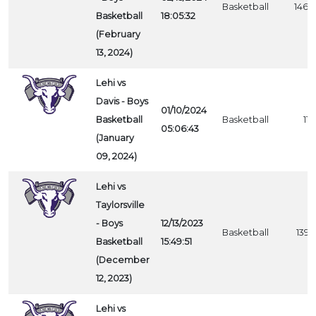
Basketball
1460
Basketball
18:05:32
(February
13, 2024)
Lehi vs
Davis - Boys
01/10/2024
Basketball
Basketball
1111
05:06:43
(January
09, 2024)
Lehi vs
Taylorsville
- Boys
12/13/2023
Basketball
1395
Basketball
15:49:51
(December
12, 2023)
Lehi vs