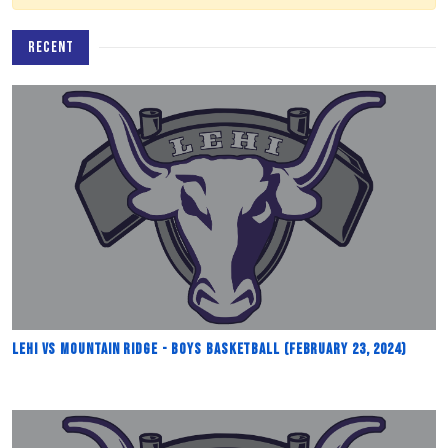
RECENT
Lehi vs Mountain Ridge - Boys Basketball (February 23, 2024)