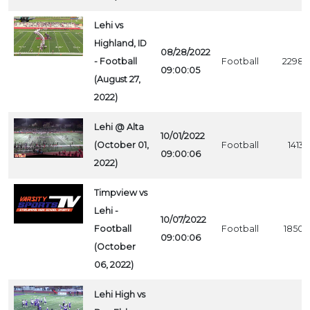
Lehi vs
Highland, ID
08/28/2022
- Football
Football
2298
09:00:05
(August 27,
2022)
Lehi @ Alta
10/01/2022
(October 01,
Football
1413
09:00:06
2022)
Timpview vs
Lehi -
10/07/2022
Football
Football
1850
09:00:06
(October
06, 2022)
Lehi High vs