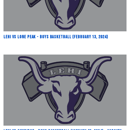
Lehi vs Lone Peak - Boys Basketball (February 13, 2024)