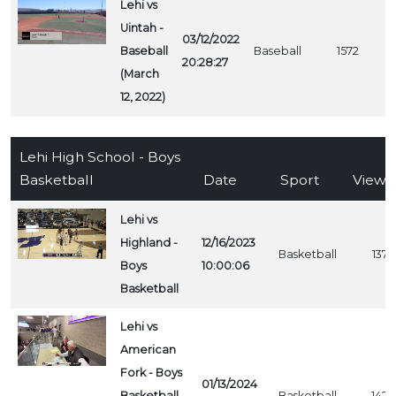
Lehi vs
Uintah -
03/12/2022
Baseball
Baseball
1572
20:28:27
(March
12, 2022)
Lehi High School - Boys
Basketball
Date
Sport
Views
Lehi vs
Highland -
12/16/2023
Basketball
1374
Boys
10:00:06
Basketball
Lehi vs
American
Fork - Boys
01/13/2024
Basketball
Basketball
1423