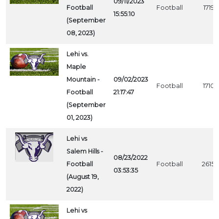
09/11/2023
Football
Football
1719
15:55:10
(September
08, 2023)
Lehi vs.
Maple
Mountain -
09/02/2023
Football
1710
Football
21:17:47
(September
01, 2023)
Lehi vs
Salem Hills -
08/23/2022
Football
Football
2615
03:53:35
(August 19,
2022)
Lehi vs