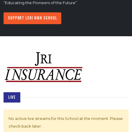
“Educating the Pioneers of the Future”
Support Lehi High School
LIVE
No active live streams for this School at the moment. Please
check back later.