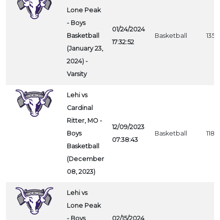
Lone Peak
- Boys
01/24/2024
Basketball
Basketball
1354
17:32:52
(January 23,
2024) -
Varsity
Lehi vs
Cardinal
Ritter, MO -
12/09/2023
Boys
Basketball
1188
07:38:43
Basketball
(December
08, 2023)
Lehi vs
Lone Peak
- Boys
02/15/2024