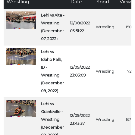
Wrestling
Date
Sport
Views
Lehi vs Alta -
Wrestling
12/08/2022
Wrestling
1507
(December
03:51:22
07, 2022)
Lehi vs
Idaho Falls,
ID -
12/09/2022
Wrestling
1727
Wrestling
23:03:09
(December
09, 2022)
Lehi vs
Grantsville -
12/09/2022
Wrestling
Wrestling
1378
23:43:37
(December