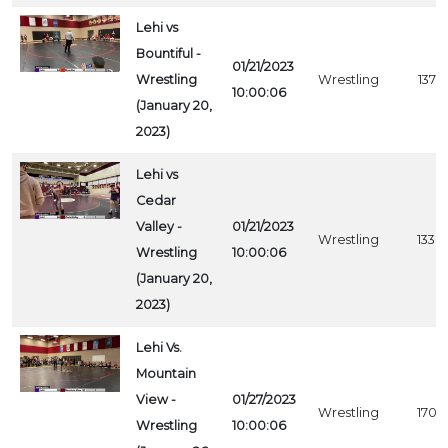
Lehi vs
Bountiful -
01/21/2023
Wrestling
Wrestling
1379
10:00:06
(January 20,
2023)
Lehi vs
Cedar
Valley -
01/21/2023
Wrestling
1338
Wrestling
10:00:06
(January 20,
2023)
Lehi Vs.
Mountain
View -
01/27/2023
Wrestling
1702
Wrestling
10:00:06