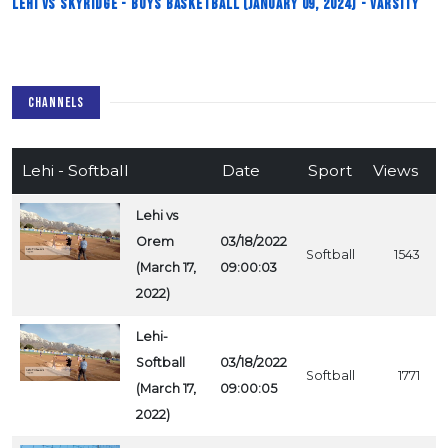
Lehi vs Skyridge - Boys Basketball (January 09, 2024) - Varsity
CHANNELS
Lehi - Softball
Date
Sport
Views
Lehi vs
Orem
03/18/2022
Softball
1543
(March 17,
09:00:03
2022)
Lehi-
Softball
03/18/2022
Softball
1771
(March 17,
09:00:05
2022)