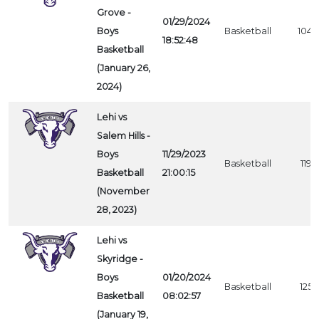
Grove -
01/29/2024
Boys
Basketball
1045
18:52:48
Basketball
(January 26,
2024)
Lehi vs
Salem Hills -
Boys
11/29/2023
Basketball
1196
Basketball
21:00:15
(November
28, 2023)
Lehi vs
Skyridge -
Boys
01/20/2024
Basketball
1253
Basketball
08:02:57
(January 19,