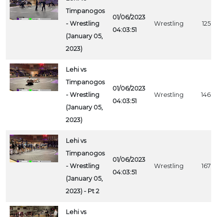
Timpanogos
01/06/2023
- Wrestling
Wrestling
1258
04:03:51
(January 05,
2023)
Lehi vs
Timpanogos
01/06/2023
- Wrestling
Wrestling
1468
04:03:51
(January 05,
2023)
Lehi vs
Timpanogos
01/06/2023
- Wrestling
Wrestling
1678
04:03:51
(January 05,
2023) - Pt 2
Lehi vs