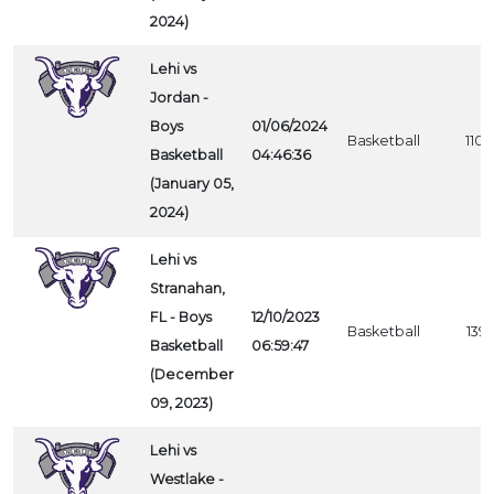
2024)
Lehi vs
Jordan -
Boys
01/06/2024
Basketball
1105
Basketball
04:46:36
(January 05,
2024)
Lehi vs
Stranahan,
FL - Boys
12/10/2023
Basketball
1391
Basketball
06:59:47
(December
09, 2023)
Lehi vs
Westlake -