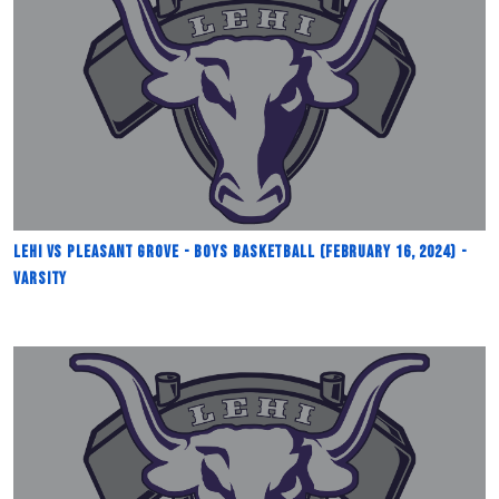
Lehi vs Pleasant Grove - Boys Basketball (February 16, 2024) -
Varsity