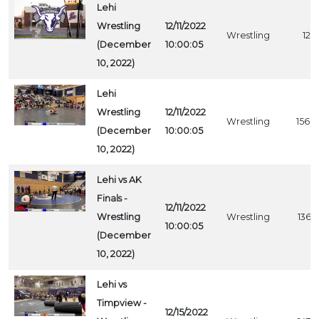
Lehi
Wrestling
12/11/2022
Wrestling
1211
(December
10:00:05
10, 2022)
Lehi
Wrestling
12/11/2022
Wrestling
1568
(December
10:00:05
10, 2022)
Lehi vs AK
Finals -
12/11/2022
Wrestling
Wrestling
1367
10:00:05
(December
10, 2022)
Lehi vs
Timpview -
12/15/2022