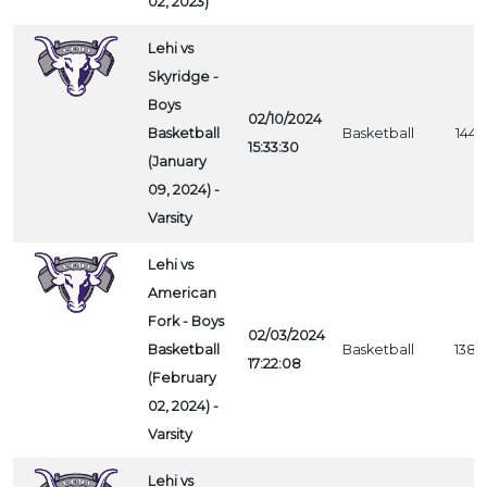
02, 2023)
Lehi vs
Skyridge -
Boys
02/10/2024
Basketball
Basketball
1443
15:33:30
(January
09, 2024) -
Varsity
Lehi vs
American
Fork - Boys
02/03/2024
Basketball
Basketball
1384
17:22:08
(February
02, 2024) -
Varsity
Lehi vs