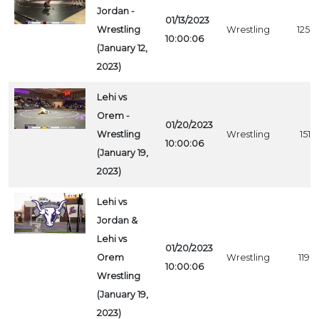
Jordan -
01/13/2023
Wrestling
Wrestling
1258
10:00:06
(January 12,
2023)
Lehi vs
Orem -
01/20/2023
Wrestling
Wrestling
1516
10:00:06
(January 19,
2023)
Lehi vs
Jordan &
Lehi vs
01/20/2023
Orem
Wrestling
1198
10:00:06
Wrestling
(January 19,
2023)