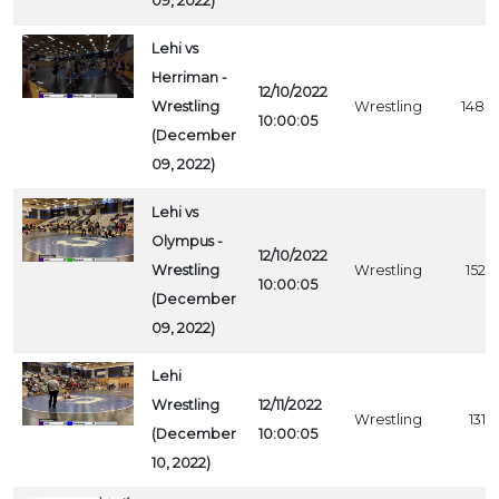
09, 2022)
Lehi vs
Herriman -
12/10/2022
Wrestling
Wrestling
1488
10:00:05
(December
09, 2022)
Lehi vs
Olympus -
12/10/2022
Wrestling
Wrestling
1529
10:00:05
(December
09, 2022)
Lehi
Wrestling
12/11/2022
Wrestling
1319
(December
10:00:05
10, 2022)