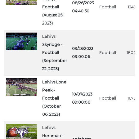
08/26/2023
Football
Football
1349
04:40:50
(August 25,
2023)
Lehi vs
Skyridge -
09/23/2023
Football
Football
1800
09:00:06
(September
22, 2023)
Lehi vs Lone
Peak -
10/07/2023
Football
Football
1670
09:00:06
(October
06, 2023)
Lehi vs
Herriman -