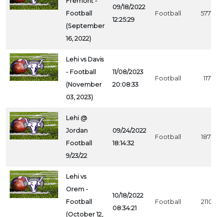
Fremont -
09/18/2022
Football
Football
5771
12:25:29
(September
16, 2022)
Lehi vs Davis
- Football
11/08/2023
Football
1171
(November
20:08:33
03, 2023)
Lehi @
Jordan
09/24/2022
Football
1871
Football
18:14:32
9/23/22
Lehi vs
Orem -
10/18/2022
Football
Football
2110
08:34:21
(October 12,