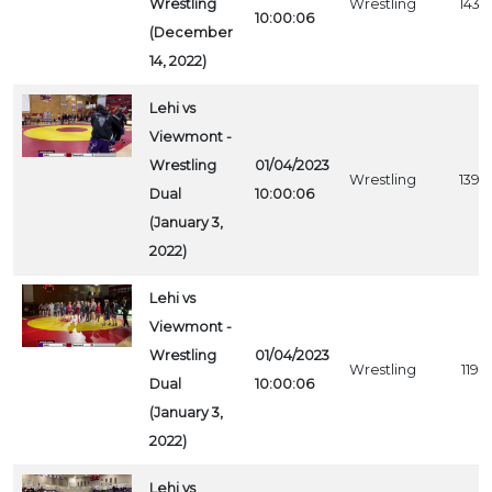
Wrestling
Wrestling
1433
10:00:06
(December
14, 2022)
Lehi vs
Viewmont -
Wrestling
01/04/2023
Wrestling
1392
Dual
10:00:06
(January 3,
2022)
Lehi vs
Viewmont -
Wrestling
01/04/2023
Wrestling
1194
Dual
10:00:06
(January 3,
2022)
Lehi vs