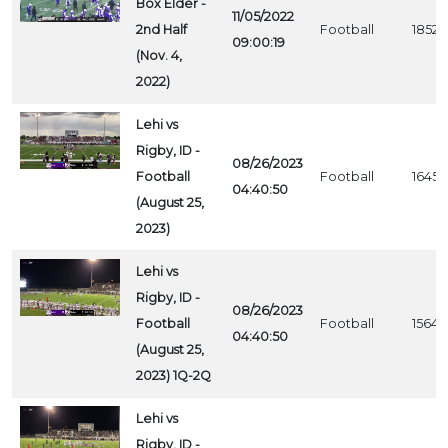
Box Elder -
11/05/2022
2nd Half
Football
1852
09:00:19
(Nov. 4,
2022)
Lehi vs
Rigby, ID -
08/26/2023
Football
Football
1645
04:40:50
(August 25,
2023)
Lehi vs
Rigby, ID -
08/26/2023
Football
Football
1564
04:40:50
(August 25,
2023) 1Q-2Q
Lehi vs
Rigby, ID -