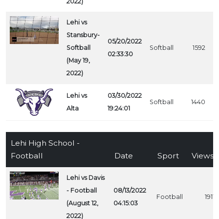
2022)
Lehi vs
Stansbury-
05/20/2022
Softball
Softball
1592
02:33:30
(May 19,
2022)
Lehi vs
03/30/2022
Softball
1440
Alta
19:24:01
Lehi High School -
Football
Date
Sport
Views
Lehi vs Davis
- Football
08/13/2022
Football
1911
(August 12,
04:15:03
2022)