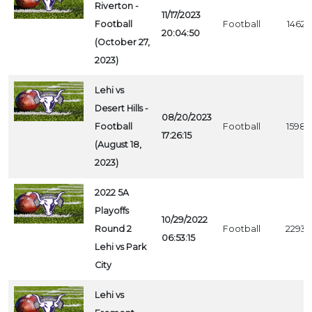
Riverton -
11/17/2023
Football
Football
1462
20:04:50
(October 27,
2023)
Lehi vs
Desert Hills -
08/20/2023
Football
Football
1598
17:26:15
(August 18,
2023)
2022 5A
Playoffs
10/29/2022
Round 2
Football
2293
06:53:15
Lehi vs Park
City
Lehi vs