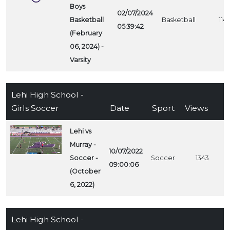
Boys
02/07/2024
Basketball
Basketball
1141
05:39:42
(February
06, 2024) -
Varsity
Lehi High School -
Girls Soccer
Date
Sport
Views
Lehi vs
Murray -
10/07/2022
Soccer -
Soccer
1343
09:00:06
(October
6, 2022)
Lehi High School -