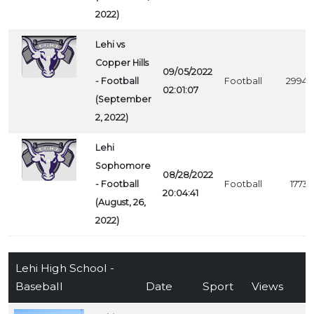
2022)
Lehi vs
Copper Hills
09/05/2022
- Football
Football
2994
02:01:07
(September
2, 2022)
Lehi
Sophomore
08/28/2022
- Football
Football
1773
20:04:41
(August, 26,
2022)
Lehi High School -
Baseball
Date
Sport
Views