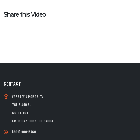
Share this Video
CONTACT
Varsity Sports TV
765 E 340 S.
Suite 104
American Fork, UT 84003
(801) 900-5768