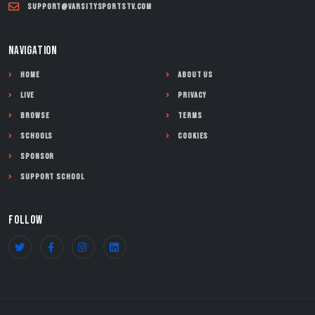
support@varsitysportstv.com
NAVIGATION
Home
About Us
Live
Privacy
Browse
Terms
Schools
Cookies
Sponsor
Support School
FOLLOW