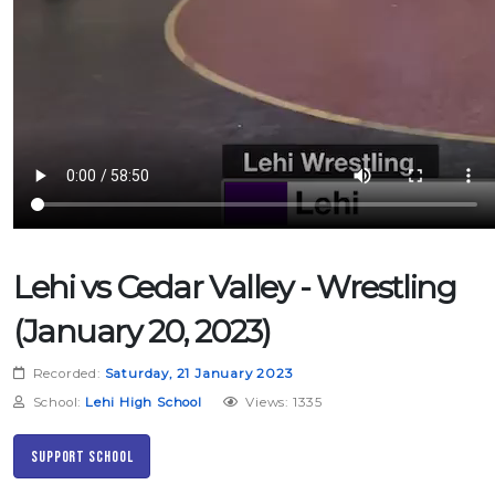
Lehi vs Cedar Valley - Wrestling
(January 20, 2023)
Recorded:
Saturday, 21 January 2023
School:
Lehi High School
Views: 1335
Support School