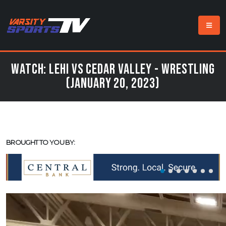
Watch: Lehi vs Cedar Valley - Wrestling
(January 20, 2023)
BROUGHT TO YOU BY: