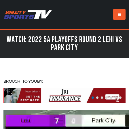
Watch: 2022 5A Playoffs Round 2 Lehi vs
Park City
BROUGHT TO YOU BY: