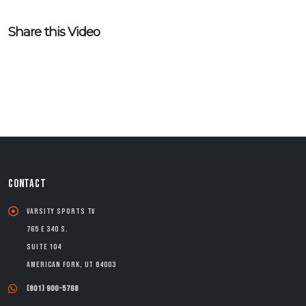
Share this Video
CONTACT
Varsity Sports TV
765 E 340 S.
Suite 104
American Fork, UT 84003
(801) 900-5768