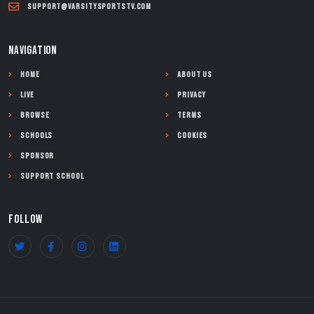
support@varsitysportstv.com
NAVIGATION
Home
About Us
Live
Privacy
Browse
Terms
Schools
Cookies
Sponsor
Support School
FOLLOW