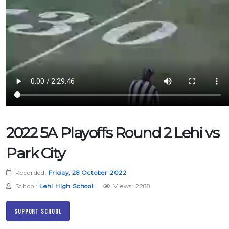
2022 5A Playoffs Round 2 Lehi vs
Park City
Recorded:
Friday, 28 October 2022
School:
Lehi High School
Views: 2288
Support School